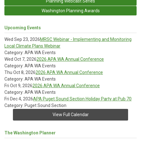
Planning Webcast Series
Washington Planning Awards
Upcoming Events
Wed Sep 23, 2026
MRSC Webinar - Implementing and Monitoring
Local Climate Plans Webinar
Category: APA WA Events
Wed Oct 7, 2026
2026 APA WA Annual Conference
Category: APA WA Events
Thu Oct 8, 2026
2026 APA WA Annual Conference
Category: APA WA Events
Fri Oct 9, 2026
2026 APA WA Annual Conference
Category: APA WA Events
Fri Dec 4, 2026
APA Puget Sound Section Holiday Party at Pub 70
Category: Puget Sound Section
View Full Calendar
The Washington Planner