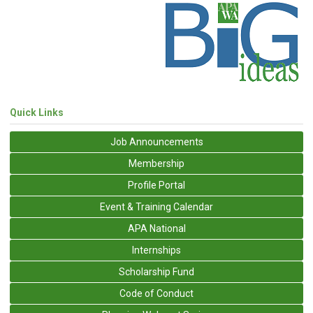
Quick Links
Job Announcements
Membership
Profile Portal
Event & Training Calendar
APA National
Internships
Scholarship Fund
Code of Conduct