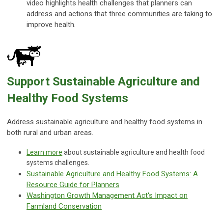
video highlights health challenges that planners can
address and actions that three communities are taking to
improve health.
Support Sustainable Agriculture and
Healthy Food Systems
Address sustainable agriculture and healthy food systems in
both rural and urban areas.
Learn more
about sustainable agriculture and health food
systems challenges.
Sustainable Agriculture and Healthy Food Systems: A
Resource Guide for Planners
Washington Growth Management Act's Impact on
Farmland Conservation