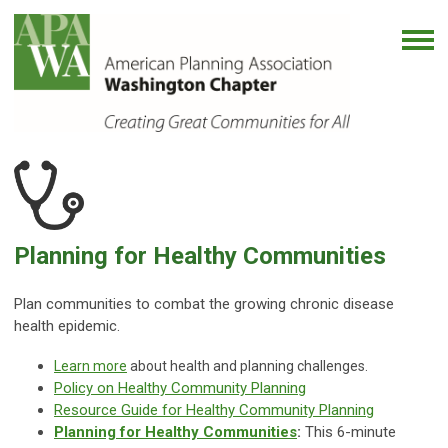
Planning for Healthy Communities
Plan communities to combat the growing chronic disease
health epidemic.
Learn more
about health and planning challenges.
Policy on Healthy Community Planning
Resource Guide for Healthy Community Planning
Planning for Healthy Communities
:
This 6-minute