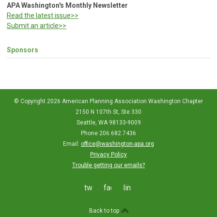
APA Washington's Monthly Newsletter
Read the latest issue>>
Submit an article>>
Sponsors
© Copyright 2026 American Planning Association Washington Chapter
2150 N 107th St, Ste 330
Seattle, WA 98133-9009
Phone 206.682.7436
Email:
office@washington-apa.org
Privacy Policy
Trouble getting our emails?
twitter
facebook
linkedin
Back to top