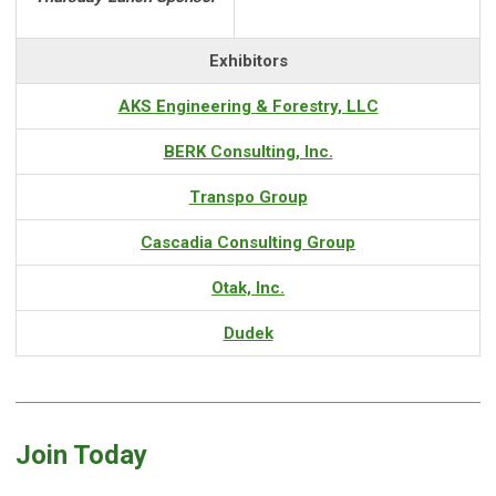
Exhibitors
AKS Engineering & Forestry, LLC
BERK Consulting, Inc.
Transpo Group
Cascadia Consulting Group
Otak, Inc.
Dudek
Join Today