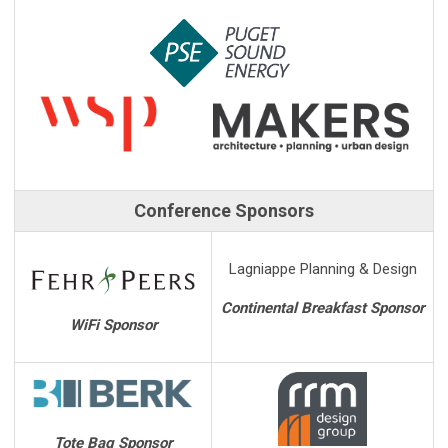
Conference Sponsors
Lagniappe Planning & Design
Continental Breakfast Sponsor
WiFi Sponsor
Tote Bag Sponsor