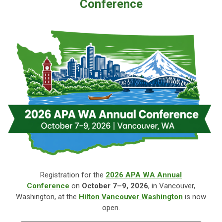
Conference
Registration for the
2026 APA WA Annual
Conference
on
October
7–9, 2026
, in Vancouver,
Washington, at the
Hilton Vancouver Washington
is now
open.