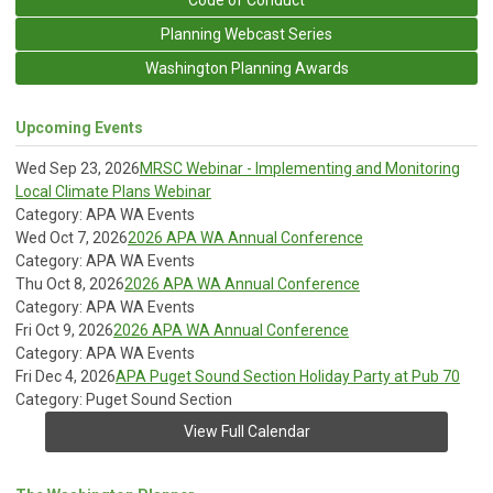
Planning Webcast Series
Washington Planning Awards
Upcoming Events
Wed Sep 23, 2026
MRSC Webinar - Implementing and Monitoring
Local Climate Plans Webinar
Category: APA WA Events
Wed Oct 7, 2026
2026 APA WA Annual Conference
Category: APA WA Events
Thu Oct 8, 2026
2026 APA WA Annual Conference
Category: APA WA Events
Fri Oct 9, 2026
2026 APA WA Annual Conference
Category: APA WA Events
Fri Dec 4, 2026
APA Puget Sound Section Holiday Party at Pub 70
Category: Puget Sound Section
View Full Calendar