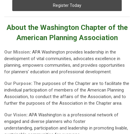
Register Today
About the Washington Chapter of the
American Planning Association
Our Mission
:
APA Washington provides leadership in the
development of vital communities, advocates excellence in
planning, empowers communities, and provides opportunities
for planners' education and professional development.
Our Purpose
:
The purposes of the Chapter are to facilitate the
individual participation of members of the American Planning
Association, to conduct the affairs of the Association, and to
further the purposes of the Association in the Chapter area.
Our Vision
:
APA Washington is a professional network of
engaged and diverse planners who foster
understanding,
participation and leadership in promoting livable,