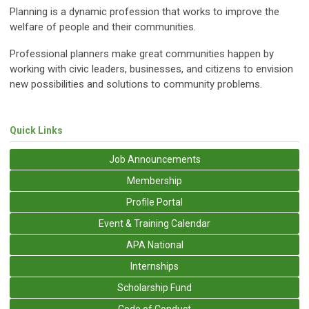
Planning is a dynamic profession that works to improve the
welfare of people and their communities.
Professional planners make great communities happen by
working with civic leaders, businesses, and citizens to envision
new possibilities and solutions to community problems.
Quick Links
Job Announcements
Membership
Profile Portal
Event & Training Calendar
APA National
Internships
Scholarship Fund
Code of Conduct