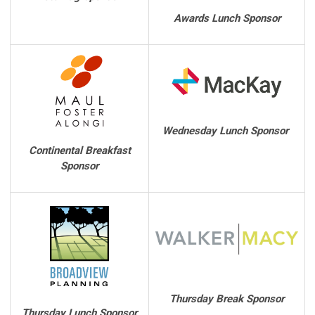
Awards Lunch Sponsor
Wednesday Lunch Sponsor
Continental Breakfast
Sponsor
Thursday Break Sponsor
Thursday Lunch Sponsor