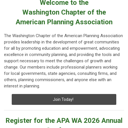
Welcome to the
Washington Chapter of the
American Planning Association
The Washington Chapter of the American Planning Association
provides leadership in the development of great communities
for all by promoting education and empowerment, advocating
excellence in community planning, and providing the tools and
support necessary to meet the challenges of growth and
change. Our members include professional planners working
for local governments, state agencies, consulting firms, and
others, planning commissioners, and anyone else with an
interest in planning.
Join Today!
Register for the APA WA 2026 Annual