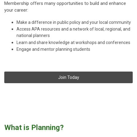
Membership offers many opportunities to build and enhance
your career:
Make a difference in public policy and your local community
Access APA resources and a network of local, regional, and
national planners
Learn and share knowledge at workshops and conferences
Engage and mentor planning students
Join Today
What is Planning?