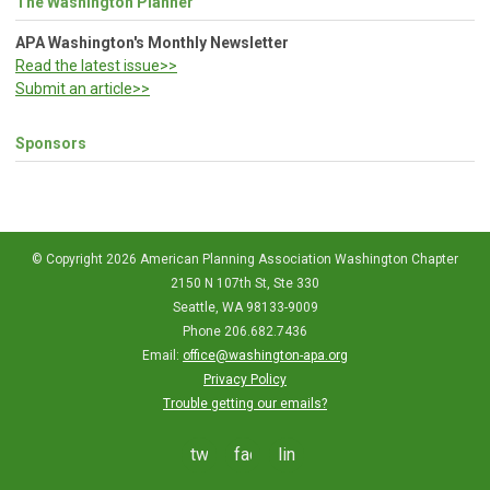
The Washington Planner
APA Washington's Monthly Newsletter
Read the latest issue>>
Submit an article>>
Sponsors
© Copyright 2026 American Planning Association Washington Chapter
2150 N 107th St, Ste 330
Seattle, WA 98133-9009
Phone 206.682.7436
Email:
office@washington-apa.org
Privacy Policy
Trouble getting our emails?
twitter
facebook
linkedin