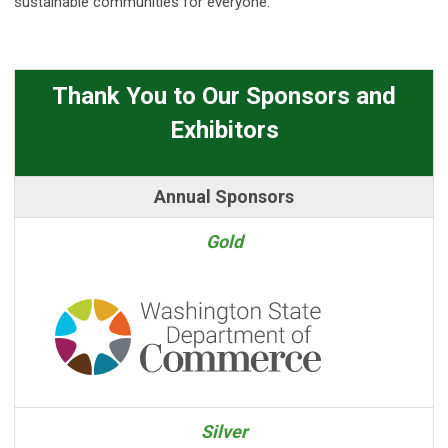
sustainable communities for everyone.
Thank You to Our Sponsors and
Exhibitors
Annual Sponsors
Gold
Silver