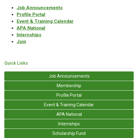
Job Announcements
Profile Portal
Event & Training Calendar
APA National
Internships
Join
Quick Links
Job Announcements
Membership
Profile Portal
Event & Training Calendar
APA National
Internships
Scholarship Fund