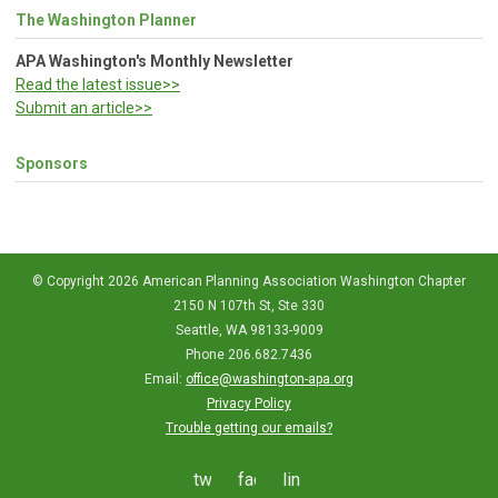
The Washington Planner
APA Washington's Monthly Newsletter
Read the latest issue>>
Submit an article>>
Sponsors
© Copyright 2026 American Planning Association Washington Chapter
2150 N 107th St, Ste 330
Seattle, WA 98133-9009
Phone 206.682.7436
Email:
office@washington-apa.org
Privacy Policy
Trouble getting our emails?
twitter
facebook
linkedin