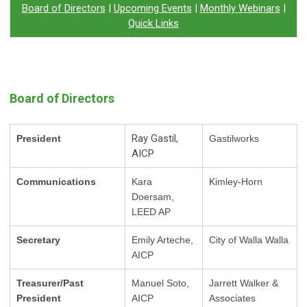
Board of Directors
|
Upcoming Events
|
Monthly
Webinars
|
Quick Links
Board of Directors
Ray Gastil,
President
Gastilworks
AICP
Communications
Kara
Kimley-Horn
Doersam,
LEED AP
Secretary
Emily Arteche,
City of Walla Walla
AICP
Treasurer/Past
Manuel Soto,
Jarrett Walker &
President
AICP
Associates