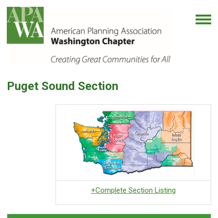
Puget Sound Section
+Complete Section Listing