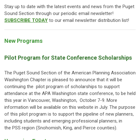
Stay up to date with the latest events and news from the Puget
Sound Section through our periodic email newsletter!
SUBSCRIBE TODAY
to our email newsletter distribution list!
New Programs
Pilot Program for State Conference Scholarships
The Puget Sound Section of the American Planning Association
Washington Chapter is pleased to announce that it will be
continuing the pilot program of scholarships to support
attendance at the APA Washington state conference, to be held
this year in Vancouver, Washington, October 7-9. More
information will be available on this website in July.
The purpose
of this pilot program is to support the pipeline of new planners,
including students and emerging professional planners, in
the PSS region (Snohomish, King, and Pierce counties).