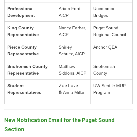
Professional
Ariam Ford,
Uncommon
Development
AICP
Bridges
King County
Nancy Ferber,
Puget Sound
Representative
AICP
Regional Council
Pierce County
Shirley
Anchor QEA
Representative
Schultz, AICP
Snohomish County
Matthew
Snohomish
Representative
Siddons, AICP
County
Zoe Love
Student
UW Seattle MUP
&
Representatives
Anna Miller
Program
New Notification Email for the Puget Sound
Section