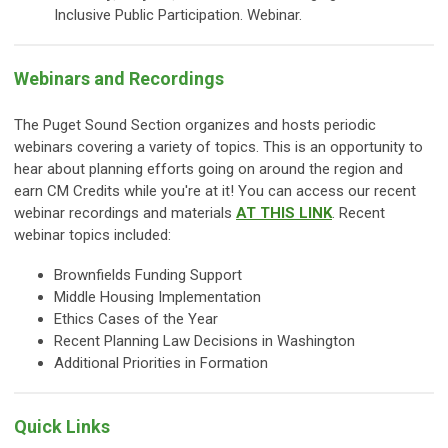
Inclusive Public Participation. Webinar.
Webinars and Recordings
The Puget Sound Section organizes and hosts periodic
webinars covering a variety of topics. This is an opportunity to
hear about planning efforts going on around the region and
earn CM Credits while you're at it! You can access our recent
webinar recordings and materials
AT THIS LINK
. Recent
webinar topics included:
Brownfields Funding Support
Middle Housing Implementation
Ethics Cases of the Year
Recent Planning Law Decisions in Washington
Additional Priorities in Formation
Quick Links