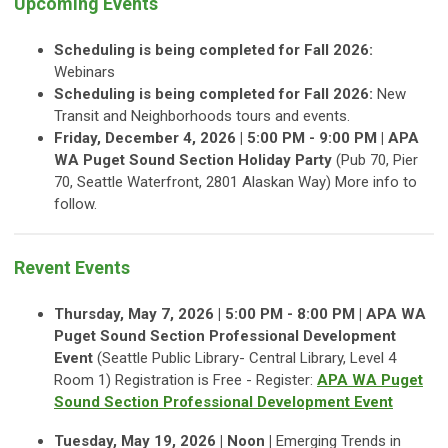
Upcoming Events
Scheduling is being completed for Fall 2026:
Webinars
Scheduling is being completed for Fall 2026:
New
Transit and Neighborhoods tours and events.
Friday, December 4, 2026 | 5:00 PM - 9:00 PM | APA
WA Puget Sound Section Holiday Party
(Pub 70, Pier
70, Seattle Waterfront, 2801 Alaskan Way) More info to
follow.
Revent Events
Thursday, May 7, 2026 | 5:00 PM - 8:00 PM | APA WA
Puget Sound Section Professional Development
Event
(Seattle Public Library- Central Library, Level 4
Room 1) Registration is Free - Register:
APA WA Puget
Sound Section Professional Development Event
Tuesday, May 19, 2026 | Noon |
Emerging Trends in