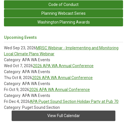
Code of Conduct
Planning Webcast Series
Washington Planning Awards
Upcoming Events
Wed Sep 23, 2026
MRSC Webinar - Implementing and Monitoring
Local Climate Plans Webinar
Category: APA WA Events
Wed Oct 7, 2026
2026 APA WA Annual Conference
Category: APA WA Events
Thu Oct 8, 2026
2026 APA WA Annual Conference
Category: APA WA Events
Fri Oct 9, 2026
2026 APA WA Annual Conference
Category: APA WA Events
Fri Dec 4, 2026
APA Puget Sound Section Holiday Party at Pub 70
Category: Puget Sound Section
View Full Calendar