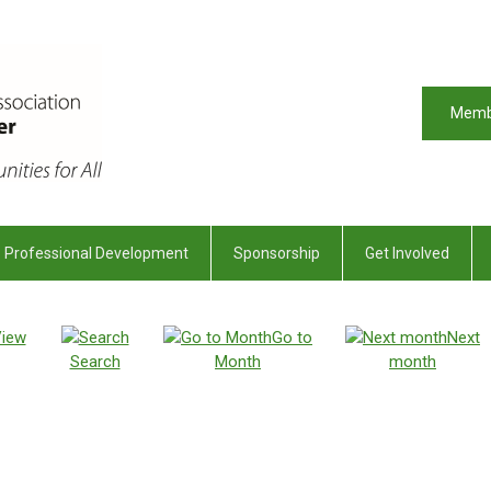
Memb
Professional Development
Sponsorship
Get Involved
iew
Go to
Next
Search
Month
month