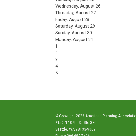
Wednesday,
August
26
Thursday,
August
27
Friday,
August
28
Saturday
,
August
29
Sunday
,
August
30
Monday,
August
31
1
2
3
4
5
© Copyright 2026 American Planning Associati
2150 N 107th St, Ste 330
Seattle, WA 98133-9009