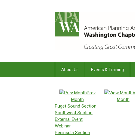
About Us
Events & Training
Prev
V
Month
Month
Puget Sound Section
Southwest Section
External Event
Webinar
Peninsula Section