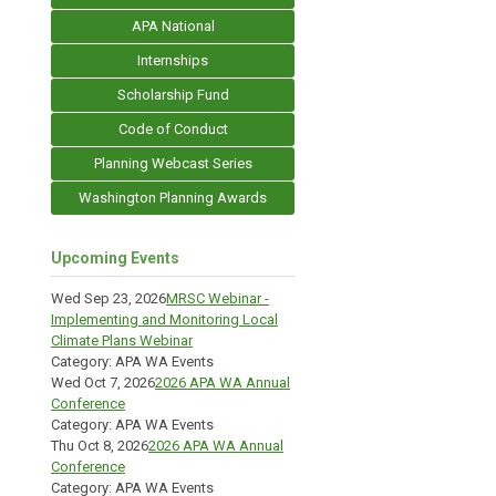
APA National
Internships
Scholarship Fund
Code of Conduct
Planning Webcast Series
Washington Planning Awards
Upcoming Events
Wed Sep 23, 2026
MRSC Webinar -
Implementing and Monitoring Local
Climate Plans Webinar
Category: APA WA Events
Wed Oct 7, 2026
2026 APA WA Annual
Conference
Category: APA WA Events
Thu Oct 8, 2026
2026 APA WA Annual
Conference
Category: APA WA Events