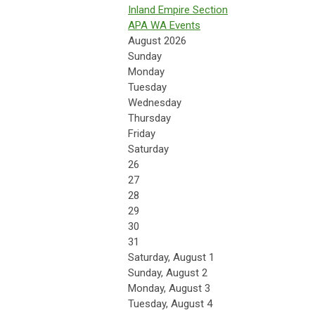
Inland Empire Section
APA WA Events
August 2026
Sunday
Monday
Tuesday
Wednesday
Thursday
Friday
Saturday
26
27
28
29
30
31
Saturday
,
August
1
Sunday
,
August
2
Monday,
August
3
Tuesday,
August
4