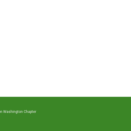
on Washington Chapter