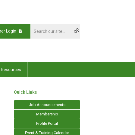
er Login
Resources
Quick Links
Job Announcements
Membership
Profile Portal
Event & Training Calendar