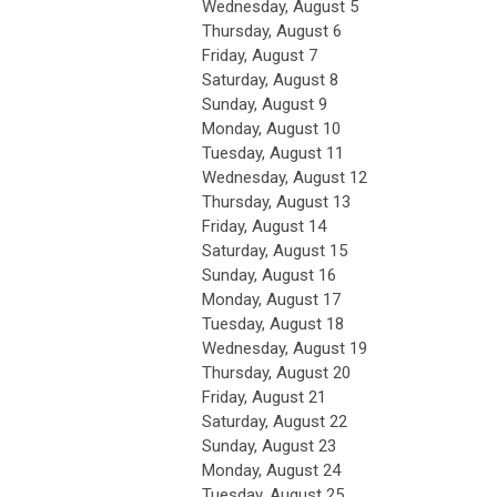
Wednesday,
August
5
Thursday,
August
6
Friday,
August
7
Saturday
,
August
8
Sunday
,
August
9
Monday,
August
10
Tuesday,
August
11
Wednesday,
August
12
Thursday,
August
13
Friday,
August
14
Saturday
,
August
15
Sunday
,
August
16
Monday,
August
17
Tuesday,
August
18
Wednesday,
August
19
Thursday,
August
20
Friday,
August
21
Saturday
,
August
22
Sunday
,
August
23
Monday,
August
24
Tuesday,
August
25