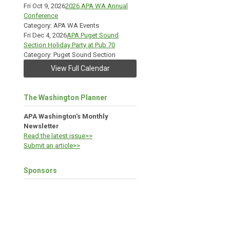
Fri Oct 9, 2026
2026 APA WA Annual
Conference
Category: APA WA Events
Fri Dec 4, 2026
APA Puget Sound
Section Holiday Party at Pub 70
Category: Puget Sound Section
View Full Calendar
The Washington Planner
APA Washington's Monthly
Newsletter
Read the latest issue>>
Submit an article>>
Sponsors