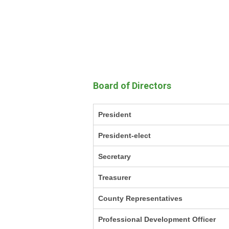
Board of Directors
President
President-elect
Secretary
Treasurer
County Representatives
Professional Development Officer