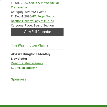
Fri Oct 9, 2026
2026 APA WA Annual
Conference
Category: APA WA Events
Fri Dec 4, 2026
APA Puget Sound
Section Holiday Party at Pub 70
Category: Puget Sound Section
View Full Calendar
The Washington Planner
APA Washington's Monthly
Newsletter
Read the latest issue>>
Submit an article>>
Sponsors