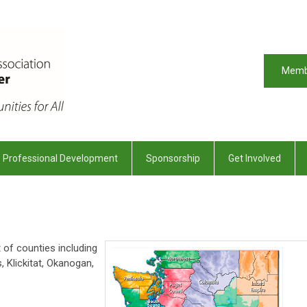
Memb
Professional Development
Sponsorship
Get Involved
of counties including
s, Klickitat, Okanogan,