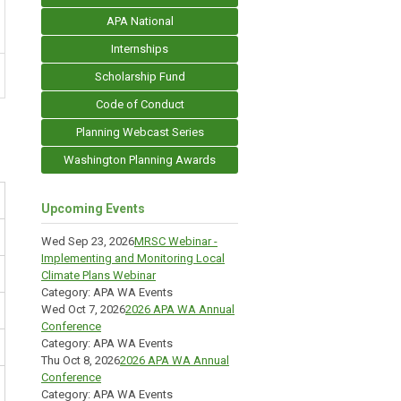
APA National
Internships
Scholarship Fund
Code of Conduct
Planning Webcast Series
Washington Planning Awards
Upcoming Events
Wed Sep 23, 2026
MRSC Webinar -
Implementing and Monitoring Local
Climate Plans Webinar
Category: APA WA Events
Wed Oct 7, 2026
2026 APA WA Annual
Conference
Category: APA WA Events
Thu Oct 8, 2026
2026 APA WA Annual
Conference
Category: APA WA Events