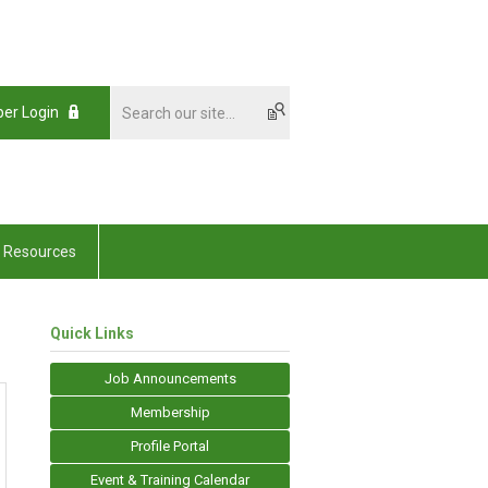
er Login
Resources
Quick Links
Job Announcements
Membership
Profile Portal
Event & Training Calendar