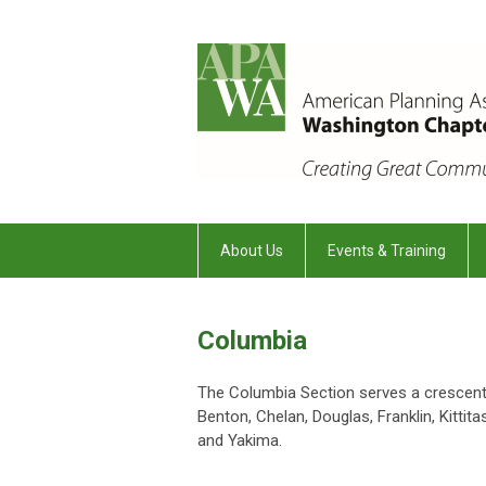
About Us
Events & Training
Columbia
The Columbia Section serves a crescent 
Benton, Chelan, Douglas, Franklin, Kittita
and Yakima.