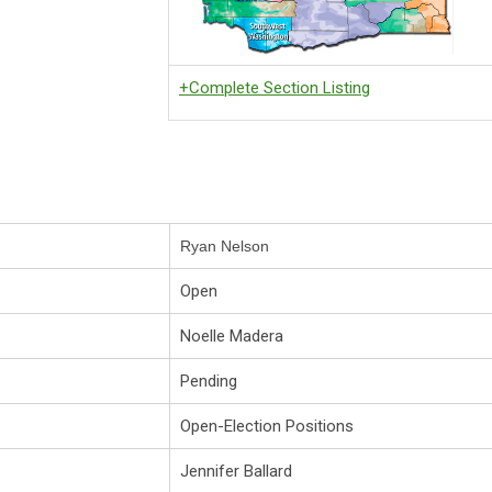
+Complete Section Listing
Ryan Nelson
Open
Noelle Madera
Pending
Open-Election Positions
Jennifer Ballard