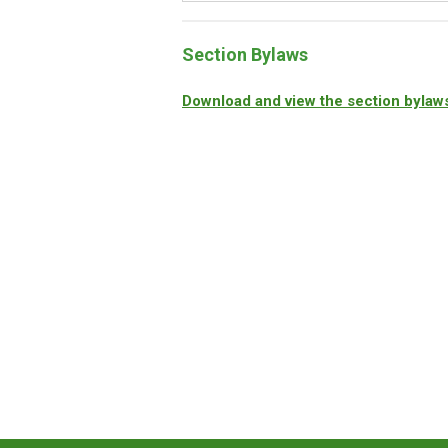
Section Bylaws
Download and view the section bylaw