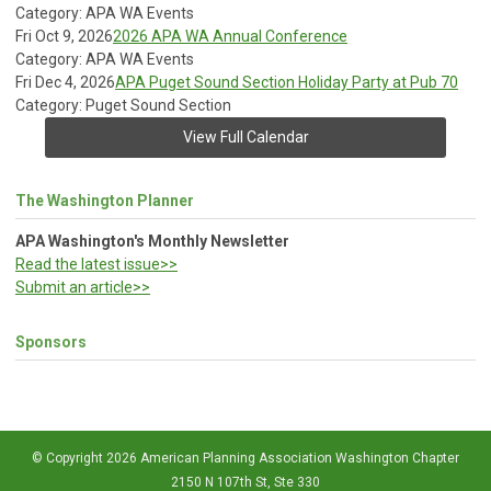
Category: APA WA Events
Fri Oct 9, 2026
2026 APA WA Annual Conference
Category: APA WA Events
Fri Dec 4, 2026
APA Puget Sound Section Holiday Party at Pub 70
Category: Puget Sound Section
View Full Calendar
The Washington Planner
APA Washington's Monthly Newsletter
Read the latest issue>>
Submit an article>>
Sponsors
© Copyright 2026 American Planning Association Washington Chapter
2150 N 107th St, Ste 330