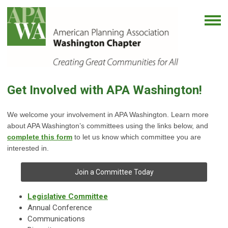
Get Involved with APA Washington!
We welcome your involvement in APA Washington. Learn more
about APA Washington’s committees using the links below, and
complete this form
to let us know which committee you are
interested in.
Join a Committee Today
Legislative Committee
Annual Conference
Communications