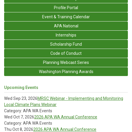
Profile Portal
Event & Training Calendar
APA National
Internships
Scholarship Fund
Code of Conduct
Planning Webcast Series
Washington Planning Awards
Upcoming Events
Wed Sep 23, 2026
MRSC Webinar - Implementing and Monitoring
Local Climate Plans Webinar
Category: APA WA Events
Wed Oct 7, 2026
2026 APA WA Annual Conference
Category: APA WA Events
Thu Oct 8, 2026
2026 APA WA Annual Conference