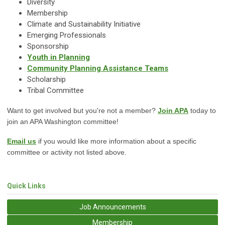
Diversity
Membership
Climate and Sustainability Initiative
Emerging Professionals
Sponsorship
Youth in Planning
Community Planning Assistance Teams
Scholarship
Tribal Committee
Want to get involved but you're not a member?
Join APA
today to
join an APA Washington committee!
Email us
if you would like more information about a specific
committee or activity not listed above.
Quick Links
Job Announcements
Membership