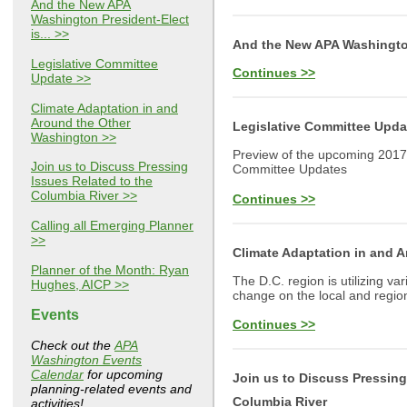
And the New APA
Washington President-Elect
is... >>
And the New APA Washington 
Legislative Committee
Continues >>
Update >>
Climate Adaptation in and
Around the Other
Legislative Committee Upda
Washington >>
Preview of the upcoming 2017
Join us to Discuss Pressing
Committee Updates
Issues Related to the
Columbia River >>
Continues >>
Calling all Emerging Planner
>>
Climate Adaptation in and 
Planner of the Month: Ryan
The D.C. region is utilizing va
Hughes, AICP >>
change on the local and region
Events
Continues >>
Check out the
APA
Washington Events
Calendar
for upcoming
Join us to Discuss Pressing
planning-related events and
Columbia River
activities!