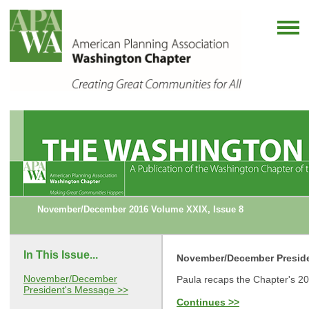
November/December 2016 Volume XXIX, Issue 8
In This Issue...
November/December Presid
November/December
Paula recaps the Chapter's 2
President's Message >>
Continues >>