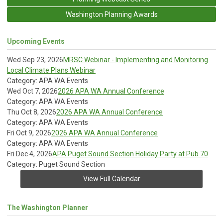
Washington Planning Awards
Upcoming Events
Wed Sep 23, 2026
MRSC Webinar - Implementing and Monitoring
Local Climate Plans Webinar
Category: APA WA Events
Wed Oct 7, 2026
2026 APA WA Annual Conference
Category: APA WA Events
Thu Oct 8, 2026
2026 APA WA Annual Conference
Category: APA WA Events
Fri Oct 9, 2026
2026 APA WA Annual Conference
Category: APA WA Events
Fri Dec 4, 2026
APA Puget Sound Section Holiday Party at Pub 70
Category: Puget Sound Section
View Full Calendar
The Washington Planner