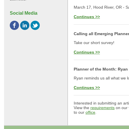
March 17, Hood River, OR - S
Social Media
Continues >>
Calling all Emerging Planne
Take our short survey!
Continues >>
Planner of the Month: Ryan
Ryan reminds us all what we l
Continues >>
Interested in submitting an art
View the
requirements
on our 
to our
office
.