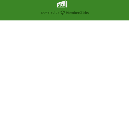
powered by