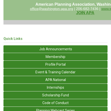
American Planning Association, Washin
office@washington-apa.org
| 206-682-7436 |
www.w
JOIN APA
Quick Links
Job Announcements
Membership
Profile Portal
Event & Training Calendar
APA National
Internships
Scholarship Fund
Code of Conduct
Planning Webcast Series