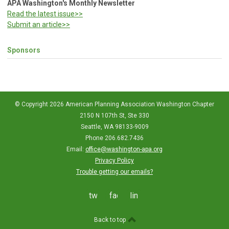
APA Washington's Monthly Newsletter
Read the latest issue>>
Submit an article>>
Sponsors
© Copyright 2026 American Planning Association Washington Chapter
2150 N 107th St, Ste 330
Seattle, WA 98133-9009
Phone 206.682.7436
Email:
office@washington-apa.org
Privacy Policy
Trouble getting our emails?
twitter
facebook
linkedin
Back to top