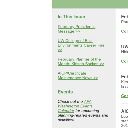
In This Issue...
Fe
Pau
February President's
Message >>
Con
UW College of Built
Environments Career Fair
UW 
>>
Hiri
February Planner of the
Con
Month: Kirsten Sackett >>
AICP/Certificate
Feb
Maintenance News >>
Kir
fir
Events
Con
Check out the
APA
Washington Events
Calendar
for upcoming
AI
planning-related events and
Loo
activities!
sta
201