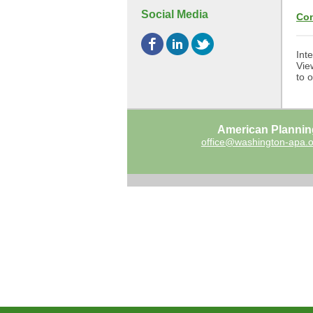
Social Media
Con
Int
Vie
to 
American Plannin
office@washington-apa.o