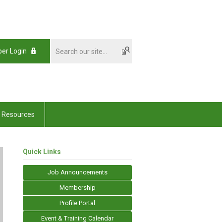
er Login
Resources
Quick Links
Job Announcements
Membership
Profile Portal
Event & Training Calendar