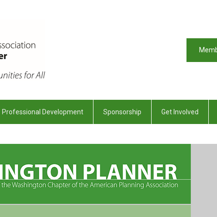
Memb
Professional Development
Sponsorship
Get Involved