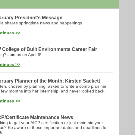
bruary President's Message
la shares springtime news and happenings
tinues >>
College of Built Environments Career Fair
ng? Join us on April 6!
tinues >>
ruary Planner of the Month: Kirsten Sackett
sten, chosen by planning, asked to write a comp plan her
st few months into her internship, and never looked back.
tinues >>
CP/Certificate Maintenance News
king to get your AICP certification or just maintain your
tus? Be aware of these important dates and deadlines for
6.