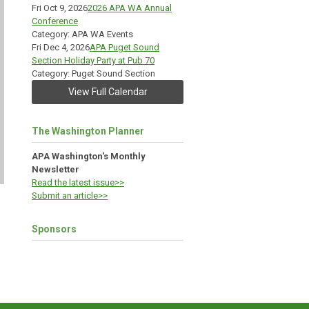
Fri Oct 9, 2026
2026 APA WA Annual
Conference
Category: APA WA Events
Fri Dec 4, 2026
APA Puget Sound
Section Holiday Party at Pub 70
Category: Puget Sound Section
View Full Calendar
The Washington Planner
APA Washington's Monthly
Newsletter
Read the latest issue>>
Submit an article>>
Sponsors