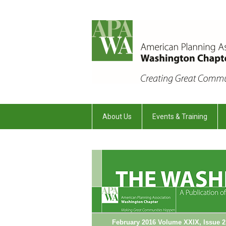
About Us
Events & Training
February 2016 Volume XXIX, Issue 2