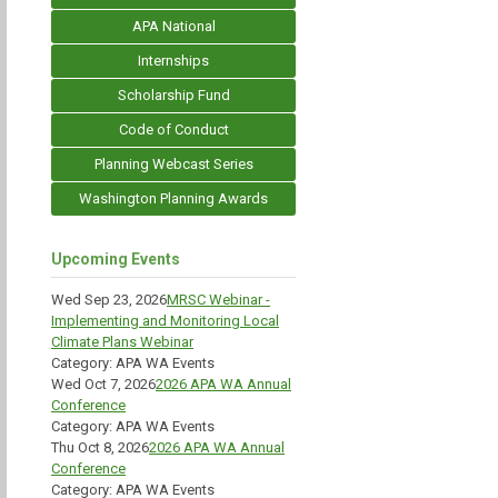
APA National
Internships
Scholarship Fund
Code of Conduct
Planning Webcast Series
Washington Planning Awards
Upcoming Events
Wed Sep 23, 2026
MRSC Webinar -
Implementing and Monitoring Local
Climate Plans Webinar
Category: APA WA Events
Wed Oct 7, 2026
2026 APA WA Annual
Conference
Category: APA WA Events
Thu Oct 8, 2026
2026 APA WA Annual
Conference
Category: APA WA Events