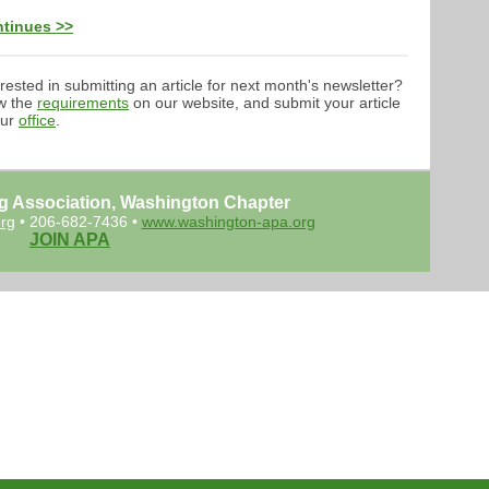
tinues >>
erested in submitting an article for next month's newsletter?
w the
requirements
on our website, and submit your article
our
office
.
g Association, Washington Chapter
rg
• 206-682-7436 •
www.washington-apa.org
JOIN APA