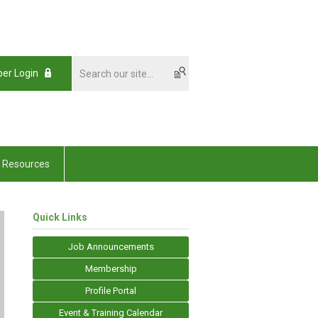
er Login
Resources
Quick Links
Job Announcements
Membership
Profile Portal
Event & Training Calendar