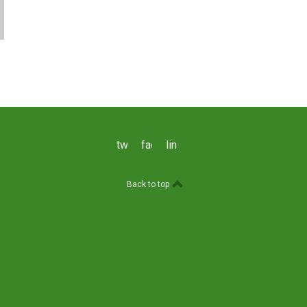
twitter
facebook
linkedin
Back to top