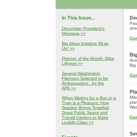
In This Issue...
De
Pau
ahe
December President's
Message >>
Con
Big Ideas Initiative Wrap
Up! >>
Big
Planner of the Month: Mike
Ann
Lithgow >>
Big
Several Washington
Con
Planners Selected to be
Ambassadors...by the
APA >>
Pla
Mik
When Waiting for a Bus or a
pla
Train is a Pleasure: How
Was
Sweden Brings Together
Great Public Space and
Con
Transit Centers to Make
Livable Cities >>
Sev