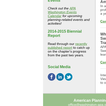
Events
Am
In 
Check out the
APA
pro
Washington Events
a y
Calendar
for upcoming
planning-related events and
Con
activities!
2014-2015 Biennial
Whe
Report
Sw
Tra
Read through our
recently
APA
published report
to catch up
Swe
on the chapter's progress
lea
from the past two years.
Con
Social Media
Int
Vie
to 
American Plannin
office@washington-apa.o