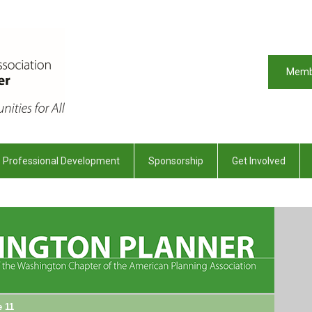
Memb
Professional Development
Sponsorship
Get Involved
e 11