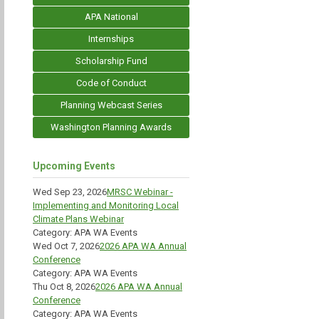
APA National
Internships
Scholarship Fund
Code of Conduct
Planning Webcast Series
Washington Planning Awards
Upcoming Events
Wed Sep 23, 2026
MRSC Webinar -
Implementing and Monitoring Local
Climate Plans Webinar
Category: APA WA Events
Wed Oct 7, 2026
2026 APA WA Annual
Conference
Category: APA WA Events
Thu Oct 8, 2026
2026 APA WA Annual
Conference
Category: APA WA Events