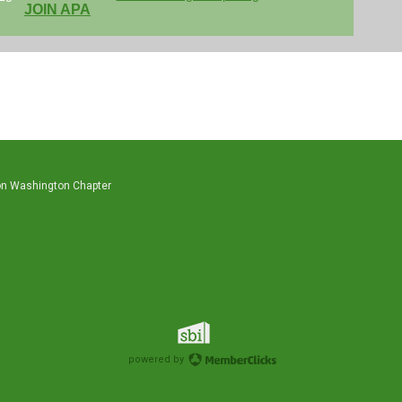
JOIN APA
on Washington Chapter
powered by