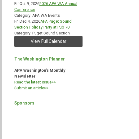
Fri Oct 9, 2026
2026 APA WA Annual
Conference
Category: APA WA Events
Fri Dec 4, 2026
APA Puget Sound
Section Holiday Party at Pub 70
Category: Puget Sound Section
View Full Calendar
The Washington Planner
APA Washington's Monthly
Newsletter
Read the latest issue>>
Submit an article>>
Sponsors