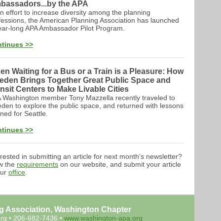
bassadors...by the APA
an effort to increase diversity among the planning
fessions, the American Planning Association has launched
ear-long APA Ambassador Pilot Program.
tinues >>
n Waiting for a Bus or a Train is a Pleasure: How
eden Brings Together Great Public Space and
nsit Centers to Make Livable Cities
 Washington member Tony Mazzella recently traveled to
den to explore the public space, and returned with lessons
rned for Seattle.
tinues >>
erested in submitting an article for next month's newsletter?
w the
requirements
on our website, and submit your article
our
office
.
g Association, Washington Chapter
rg
• 206-682-7436 •
www.washington-apa.org