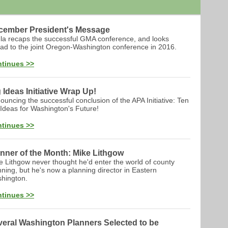
cember President's Message
la recaps the successful GMA conference, and looks
ad to the joint Oregon-Washington conference in 2016.
tinues >>
 Ideas Initiative Wrap Up!
ouncing the successful conclusion of the APA Initiative: Ten
 Ideas for Washington's Future!
tinues >>
nner of the Month: Mike Lithgow
e Lithgow never thought he'd enter the world of county
nning, but he's now a planning director in Eastern
hington.
tinues >>
eral Washington Planners Selected to be