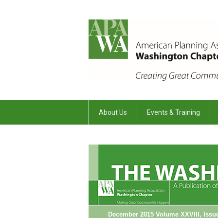
About Us
Events & Training
December 2015 Volume XXVIII, Issu