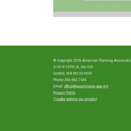
© Copyright 2026 American Planning Associati
2150 N 107th St, Ste 330
Seattle, WA 98133-9009
Phone 206.682.7436
Email:
office@washington-apa.org
Privacy Policy
Trouble getting our emails?