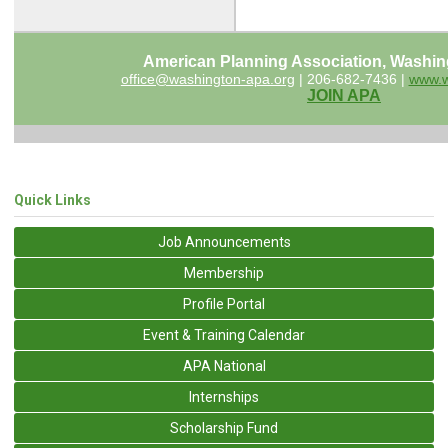
American Planning Association, Washin
office@washington-apa.org
| 206-682-7436 |
www.w
JOIN APA
Quick Links
Job Announcements
Membership
Profile Portal
Event & Training Calendar
APA National
Internships
Scholarship Fund