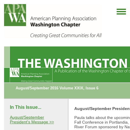
August/September 2016 Volume XXIX, Issue 6
In This Issue...
August/September Presiden
August/September
Paula talks about the upcoming
President's Message >>
Fall Conference in Portlandia
River Forum sponsored by Nat