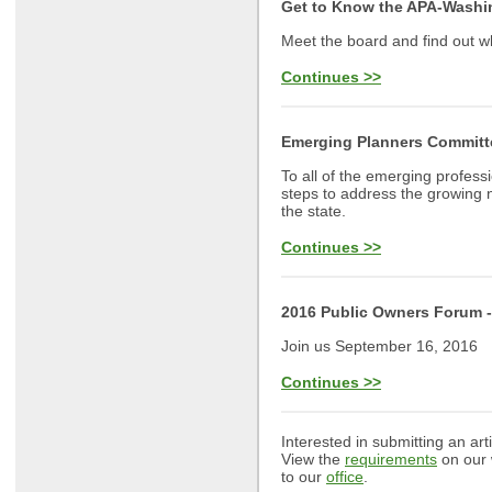
Get to Know the APA-Washi
Meet the board and find out wh
Continues >>
Emerging Planners Committ
To all of the emerging profess
steps to address the growing 
the state.
Continues >>
2016 Public Owners Forum -
Join us September 16, 2016
Continues >>
Interested in submitting an art
View the
requirements
on our 
to our
office
.