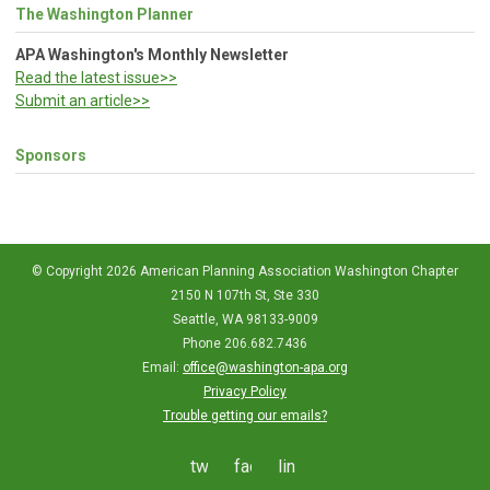
The Washington Planner
APA Washington's Monthly Newsletter
Read the latest issue>>
Submit an article>>
Sponsors
© Copyright 2026 American Planning Association Washington Chapter
2150 N 107th St, Ste 330
Seattle, WA 98133-9009
Phone 206.682.7436
Email:
office@washington-apa.org
Privacy Policy
Trouble getting our emails?
twitter
facebook
linkedin