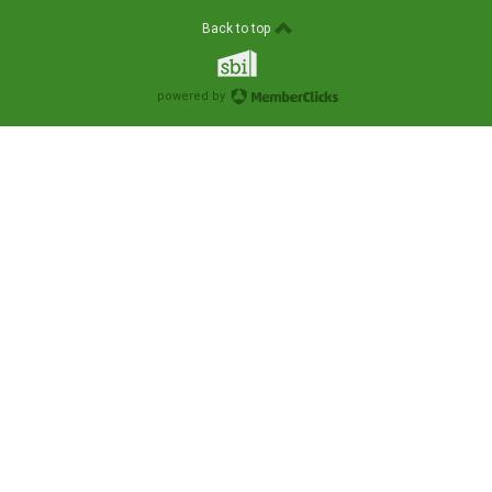
Back to top
powered by