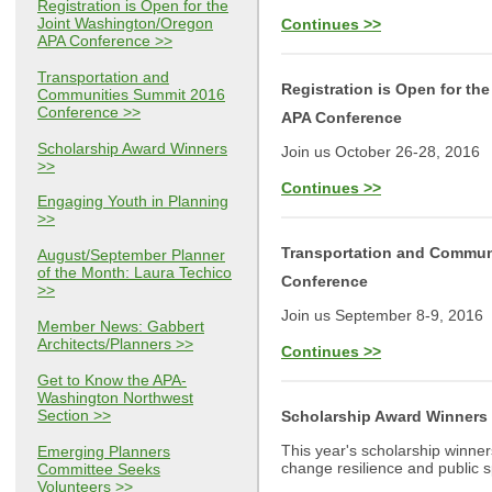
Registration is Open for the
Joint Washington/Oregon
Continues >>
APA Conference >>
Transportation and
Registration is Open for t
Communities Summit 2016
Conference >>
APA Conference
Scholarship Award Winners
Join us October 26-28, 2016
>>
Continues >>
Engaging Youth in Planning
>>
Transportation and Commun
August/September Planner
of the Month: Laura Techico
Conference
>>
Join us September 8-9, 2016
Member News: Gabbert
Architects/Planners >>
Continues >>
Get to Know the APA-
Washington Northwest
Section >>
Scholarship Award Winners
This year's scholarship winne
Emerging Planners
change resilience and public 
Committee Seeks
Volunteers >>