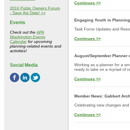
Continues >>
2016 Public Owners Forum
- Save the Date! >>
Engaging Youth in Planning
Events
Task Force Updates and Res
Check out the
APA
Washington Events
Continues >>
Calendar
for upcoming
planning-related events and
activities!
August/September Planner o
Working as a planner for a sma
Social Media
ready to take on a myriad of re
Continues >>
Member News: Gabbert Arch
Celebrating new changes an
Continues >>