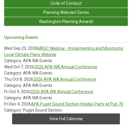
Code of Conduct
Planning Webcast Series
Washington Planning Awards
Upcoming Events
Wed Sep 23, 2026
MRSC Webinar - Implementing and Monitoring
Local Climate Plans Webinar
Category: APA WA Events
Wed Oct 7, 2026
2026 APA WA Annual Conference
Category: APA WA Events
Thu Oct 8, 2026
2026 APA WA Annual Conference
Category: APA WA Events
Fri Oct 9, 2026
2026 APA WA Annual Conference
Category: APA WA Events
Fri Dec 4, 2026
APA Puget Sound Section Holiday Party at Pub 70
Category: Puget Sound Section
View Full Calendar