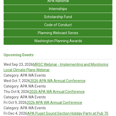
APA National
Internships
Scholarship Fund
Code of Conduct
Planning Webcast Series
Washington Planning Awards
Upcoming Events
Wed Sep 23, 2026
MRSC Webinar - Implementing and Monitoring
Local Climate Plans Webinar
Category: APA WA Events
Wed Oct 7, 2026
2026 APA WA Annual Conference
Category: APA WA Events
Thu Oct 8, 2026
2026 APA WA Annual Conference
Category: APA WA Events
Fri Oct 9, 2026
2026 APA WA Annual Conference
Category: APA WA Events
Fri Dec 4, 2026
APA Puget Sound Section Holiday Party at Pub 70