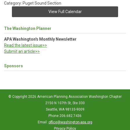
Category: Puget Sound Section
View Full Calendar
The Washington Planner
APA Washington's Monthly Newsletter
Read the latest issue>>
Submit an article>>
Sponsors
© Copyright 2026 American Planning Association Washington Chapter
2150 N 107th St, Ste 330
Seattle, WA 98133-9009
Phone 206.682.7436
Email:
office@washington-apa.org
Privacy Policy