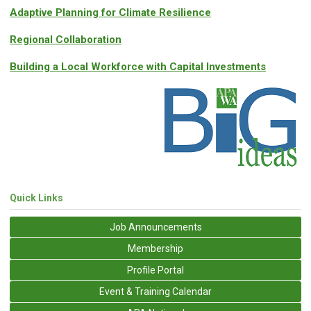
Adaptive Planning for Climate Resilience
Regional Collaboration
Building a Local Workforce with Capital Investments
Quick Links
Job Announcements
Membership
Profile Portal
Event & Training Calendar