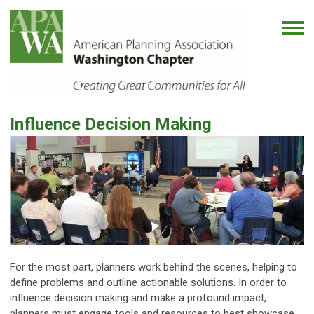
Influence Decision Making
For the most part, planners work behind the scenes, helping to
define problems and outline actionable solutions. In order to
influence decision making and make a profound impact,
planners must engage tools and resources to best showcase