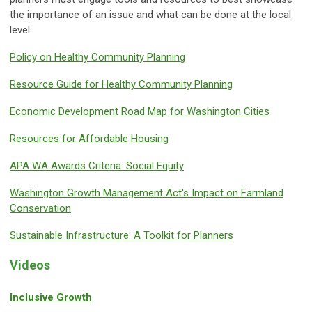
the importance of an issue and what can be done at the local
level.
Policy on Healthy Community Planning
Resource Guide for Healthy Community Planning
Economic Development Road Map for Washington Cities
Resources for Affordable Housing
APA WA Awards Criteria: Social Equity
Washington Growth Management Act's Impact on Farmland
Conservation
Sustainable Infrastructure: A Toolkit for Planners
Videos
Inclusive Growth