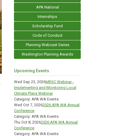
APA National
Internships
Scholarship Fund
Code of Conduct
Planning Webcast Series
Washington Planning Awards
Upcoming Events
Wed Sep 23, 2026
MRSC Webinar -
.
Implementing and Monitoring Local
Climate Plans Webinar
Category: APA WA Events
Wed Oct 7, 2026
2026 APA WA Annual
Conference
Category: APA WA Events
Thu Oct 8, 2026
2026 APA WA Annual
Conference
Category: APA WA Events