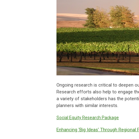
Ongoing research is critical to deepen o
Research efforts also help to engage th
a variety of stakeholders has the potent
planners with similar interests.
Social Equity Research Package
Enhancing 'Big Ideas' Through Regional 