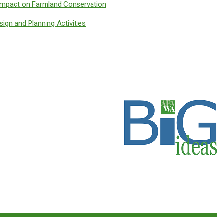
mpact on Farmland Conservation
sign and Planning Activities