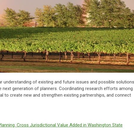
ur understanding of existing and future issues and possible solutions
e next generation of planners. Coordinating research efforts among
ial to create new and strengthen existing partnerships, and connect
Planning: Cross Jurisdictional Value Added in Washington State