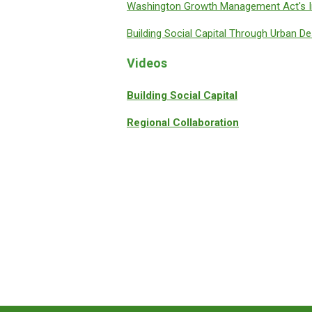
Washington Growth Management Act's I
Building Social Capital Through Urban De
Videos
Building Social Capital
Regional Collaboration