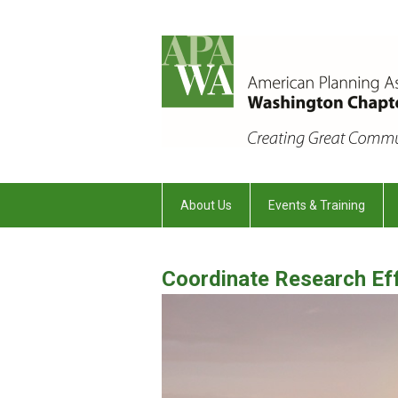
About Us
Events & Training
Coordinate Research Ef