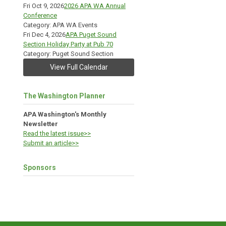
Fri Oct 9, 2026
2026 APA WA Annual
Conference
Category: APA WA Events
Fri Dec 4, 2026
APA Puget Sound
Section Holiday Party at Pub 70
Category: Puget Sound Section
View Full Calendar
The Washington Planner
APA Washington's Monthly
Newsletter
Read the latest issue>>
Submit an article>>
Sponsors