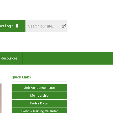
er Login
Resources
Quick Links
Job Announcements
Membership
Profile Portal
Event & Training Calendar