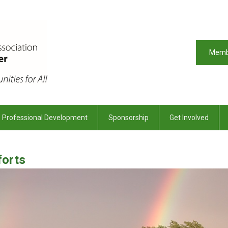
Memb
Professional Development
Sponsorship
Get Involved
forts