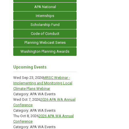
APA National
Internships
Scholarship Fund
Code of Conduct
Planning Webcast Series
Washington Planning Awards
Upcoming Events
Wed Sep 23, 2026
MRSC Webinar -
Implementing and Monitoring Local
Climate Plans Webinar
Category: APA WA Events
Wed Oct 7, 2026
2026 APA WA Annual
Conference
Category: APA WA Events
Thu Oct 8, 2026
2026 APA WA Annual
Conference
Category: APA WA Events