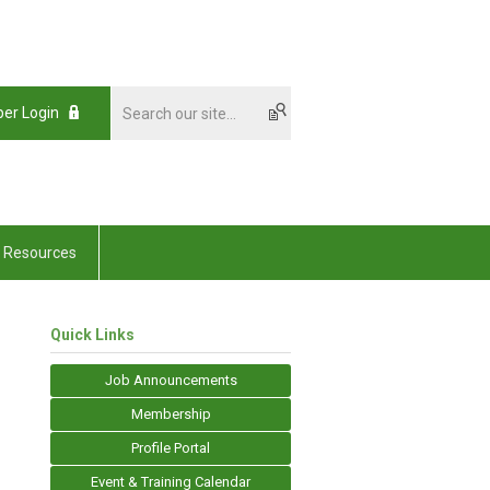
er Login
Resources
Quick Links
Job Announcements
Membership
Profile Portal
Event & Training Calendar