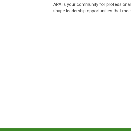
APA is your community for professional 
shape leadership opportunities that mee