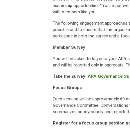
leadership opportunities? Your input wi
with members like you.
The following engagement approaches 
possible and to ensure that the organiz
participate in both the survey and a foc
Member Survey
You will be asked to log in to your AP
and will be reported only in aggregate. 
Take the survey:
APA Governance Sur
Focus Groups
Each session will be approximately 60 mi
Governance Committee. Conversations wi
summarized anonymously and reported o
Register for a focus group session n