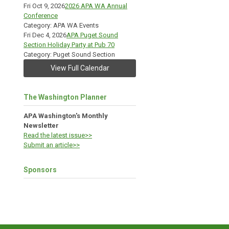
Fri Oct 9, 2026
2026 APA WA Annual
Conference
Category: APA WA Events
Fri Dec 4, 2026
APA Puget Sound
Section Holiday Party at Pub 70
Category: Puget Sound Section
View Full Calendar
The Washington Planner
APA Washington's Monthly
Newsletter
Read the latest issue>>
Submit an article>>
Sponsors