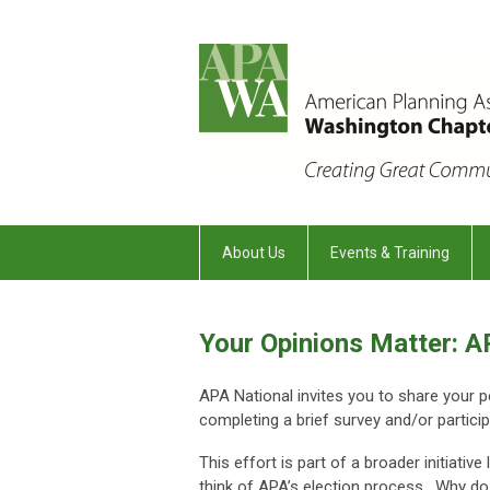
About Us
Events & Training
Your Opinions Matter: 
APA National invites you to share your 
completing a brief survey and/or particip
This effort is part of a broader initiat
think of APA’s election process. Why do