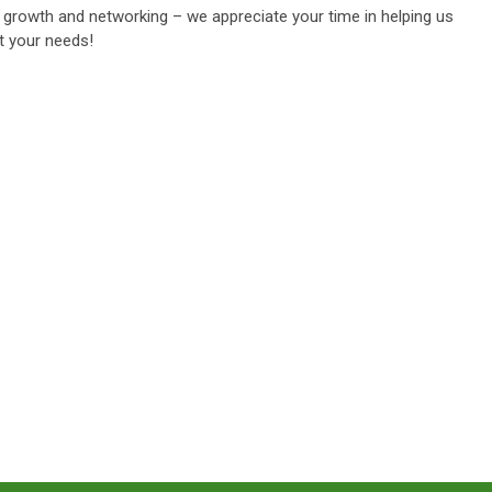
growth and networking – we appreciate your time in helping us
t your needs!