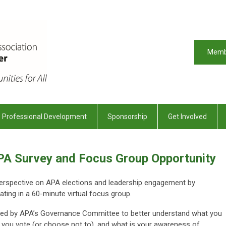
Memb
Professional Development
Sponsorship
Get Involved
APA Survey and Focus Group Opportunity
perspective on APA elections and leadership engagement by
ating in a 60-minute virtual focus group.
ive led by APA’s Governance Committee to better understand what you
 you vote (or choose not to), and what is your awareness of