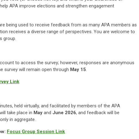
ll help APA improve elections and strengthen engagement
are being used to receive feedback from as many APA members as
ation receives a diverse range of perspectives. You are welcome to
us group.
A account to access the survey; however, responses are anonymous
The survey will remain open through
May 15
.
vey Link
nutes, held virtually, and facilitated by members of the APA
ll take place in
May
and
June 2026
, and feedback will be
nly in aggregate.
ow:
Focus Group Session Link