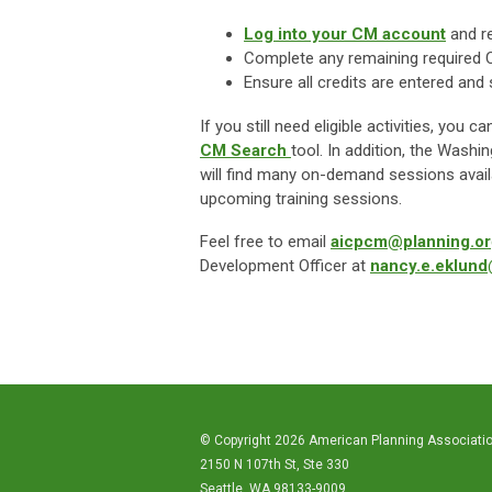
Log into your CM account
and r
Complete any remaining required 
Ensure all credits are entered an
If you still need eligible activities, yo
CM
Search
tool
. In addition, the Wash
will find many on-demand sessions availa
upcoming training sessions.
Feel free to email
aicpcm@planning.or
Development Officer at
nancy.e.eklun
© Copyright 2026 American Planning Associati
2150 N 107th St, Ste 330
Seattle, WA 98133-9009