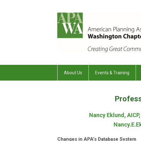
About Us
Events & Training
Profes
Nancy Eklund, AICP
Nancy.E.
Changes in APA’s Database System