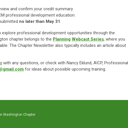
eview and confirm your credit summary.
CM professional development education.
d submitted
no later than May 31
.
u can explore professional development opportunities through the
ington chapter belongs to the
Planning
Webcast Series
, where you
ble. The Chapter Newsletter also typically includes an article about
g
with any questions, or check with Nancy Eklund, AICP, Professiona
d@gmail.com
for ideas about possible upcoming training.
on Washington Chapter