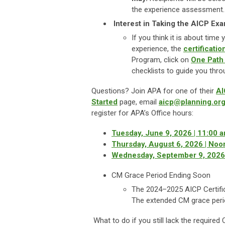
the experience assessment.
Interest in Taking the AICP Ex
If you think it is about tim
experience, the
certificati
Program, click on
One Path
checklists to guide you thro
Questions? Join APA for one of their
AI
Started
page, email
aicp@planning.or
register for APA’s Office hours:
Tuesday, June 9, 2026 | 11:00 
Thursday, August 6, 2026 | Noo
Wednesday, September 9, 2026 
CM Grace Period Ending Soon
The 2024–2025 AICP Certifi
The extended CM grace per
What to do if you still lack the require