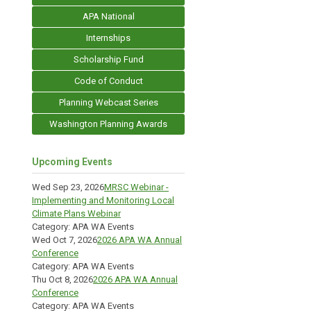
APA National
Internships
Scholarship Fund
Code of Conduct
Planning Webcast Series
Washington Planning Awards
Upcoming Events
Wed Sep 23, 2026
MRSC Webinar -
Implementing and Monitoring Local
Climate Plans Webinar
Category: APA WA Events
Wed Oct 7, 2026
2026 APA WA Annual
Conference
Category: APA WA Events
Thu Oct 8, 2026
2026 APA WA Annual
Conference
Category: APA WA Events