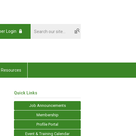
er Login
Resources
Quick Links
Job Announcements
Membership
Profile Portal
Event & Training Calendar