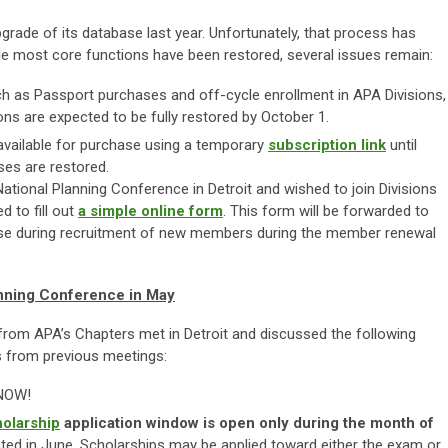
ade of its database last year. Unfortunately, that process has
hile most core functions have been restored, several issues remain:
h as Passport purchases and off-cycle enrollment in APA Divisions,
ons are expected to be fully restored by October 1.
available for purchase using a temporary
subscription
link
until
es are restored.
tional Planning Conference in Detroit and wished to join Divisions
d to fill out
a simple online form
. This form will be forwarded to
 use during recruitment of new members during the member renewal
anning Conference in May
rom APA’s Chapters met in Detroit and discussed the following
s from previous meetings:
 NOW!
holarship
application window is open only during the month of
ected in June. Scholarships may be applied toward either the exam or