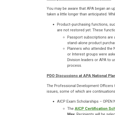
You may be aware that APA began an upgr
taken a little longer than anticipated. W
Product-purchasing functions, suc
are not restored yet. These functi
Passport subscriptions are 
stand-alone product purchas
Planners who attended the Na
or Interest groups were aske
Division leaders or APA to
process.
PDO Discussions at APA National Pl
The Professional Development Officers f
issues, some of which are continuation
AICP Exam Scholarships – OPEN
The
AICP Certification Sc
May.
Recipients will be sel