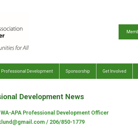
Memb
Professional Development
Sponsorship
Get Involved
sional Development News
, WA-APA Professional Development Officer
Eklund@gmail.com
/ 206/850-1779