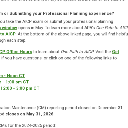
am or Submitting your Professional Planning Experience?
e you take the AICP exam or submit your professional planning
on window
opens in May. To learn more about APA’s
One Path to AIC
 to AICP
. At the bottom of the above linked page, you will find helpfu
ugh each step.
CP Office Hours
to learn about
One Path to AICP
. Visit the
Get
g
if you have questions, or click on one of the following links to
am - Noon CT
n - 1:00 pm CT
| 2:00 - 3:00 pm CT
cation Maintenance (CM) reporting period closed on December 31.
iod
closes on May 31, 2026.
d CMs for the 2024-2025 period: