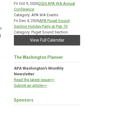
Fri Oct 9, 2026
2026 APA WA Annual
Conference
Category: APA WA Events
Fri Dec 4, 2026
APA Puget Sound
Section Holiday Party at Pub 70
P
Category: Puget Sound Section
l
View Full Calendar
The Washington Planner
APA Washington's Monthly
Newsletter
Read the latest issue>>
Submit an article>>
Sponsors