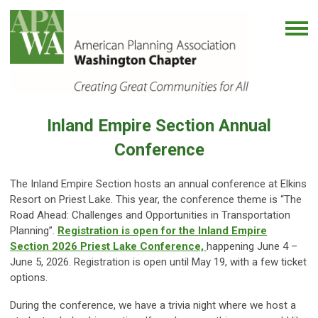
Inland Empire Section Annual
Conference
The Inland Empire Section hosts an annual conference at Elkins
Resort on Priest Lake. This year, the conference theme is “The
Road Ahead: Challenges and Opportunities in Transportation
Planning”.
Registration is open for the Inland Empire
Section 2026 Priest Lake
Conference,
happening
June 4 –
June 5, 2026. Registration is open until May 19, with a few ticket
options.
During the conference, we have a trivia night where we host a