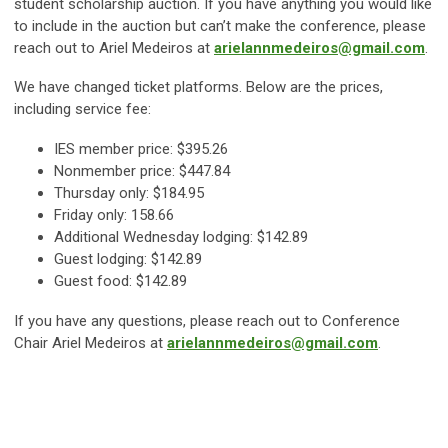
student scholarship auction. If you have anything you would like
to include in the auction but can’t make the conference, please
reach out to Ariel Medeiros at
arielannmedeiros@gmail.com
.
We have changed ticket platforms. Below are the prices,
including service fee:
IES member price: $395.26
Nonmember price: $447.84
Thursday only: $184.95
Friday only: 158.66
Additional Wednesday lodging: $142.89
Guest lodging: $142.89
Guest food: $142.89
If you have any questions, please reach out to Conference
Chair Ariel Medeiros at
arielannmedeiros@gmail.com
.