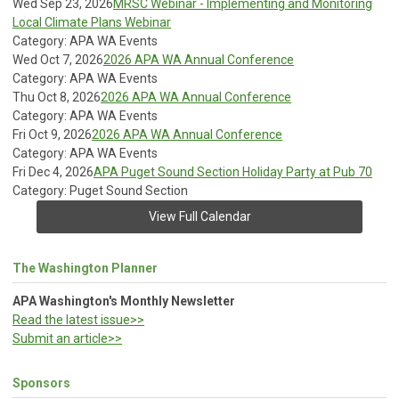
Wed Sep 23, 2026
MRSC Webinar - Implementing and Monitoring
Local Climate Plans Webinar
Category: APA WA Events
Wed Oct 7, 2026
2026 APA WA Annual Conference
Category: APA WA Events
Thu Oct 8, 2026
2026 APA WA Annual Conference
Category: APA WA Events
Fri Oct 9, 2026
2026 APA WA Annual Conference
Category: APA WA Events
Fri Dec 4, 2026
APA Puget Sound Section Holiday Party at Pub 70
Category: Puget Sound Section
View Full Calendar
The Washington Planner
APA Washington's Monthly Newsletter
Read the latest issue>>
Submit an article>>
Sponsors