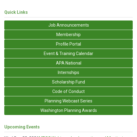
Quick Links
Job Announcements
Membership
Profile Portal
Event & Training Calendar
APA National
Internships
Scholarship Fund
Code of Conduct
Planning Webcast Series
Washington Planning Awards
Upcoming Events