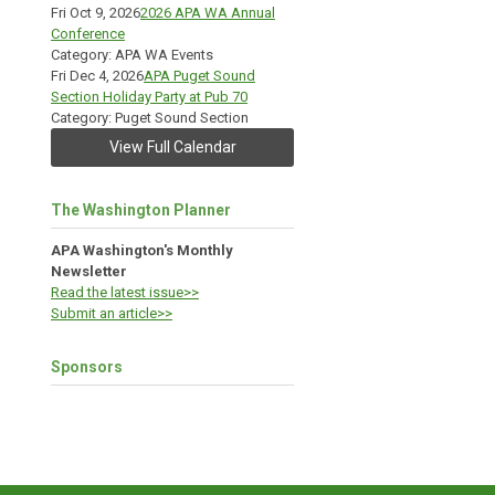
Fri Oct 9, 2026
2026 APA WA Annual
Conference
Category: APA WA Events
Fri Dec 4, 2026
APA Puget Sound
Section Holiday Party at Pub 70
Category: Puget Sound Section
View Full Calendar
The Washington Planner
APA Washington's Monthly
Newsletter
Read the latest issue>>
Submit an article>>
Sponsors