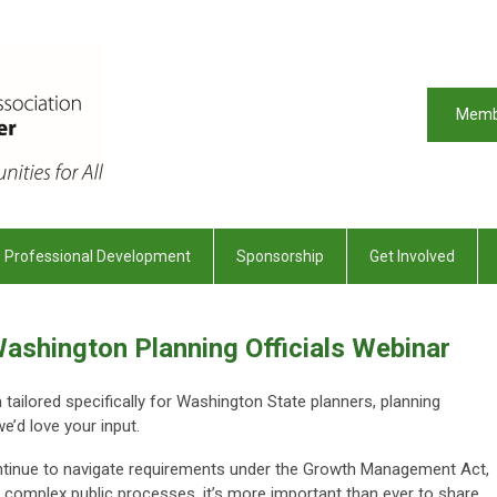
Memb
Professional Development
Sponsorship
Get Involved
ashington Planning Officials Webinar
ailored specifically for Washington State planners, planning
we’d love your input.
inue to navigate requirements under the Growth Management Act,
 complex public processes, it’s more important than ever to share