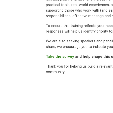
practical tools, real-world experiences,
supporting those who work with (and serv
responsibilities, effective meetings and
To ensure this training reflects your nee
responses will help us identify priority
We are also seeking speakers and panel
share, we encourage you to indicate your
Take the survey
and help shape this
Thank you for helping us build a relevant
community