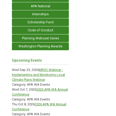
APA National
Internships
Scholarship Fund
Code of Conduct
Planning Webcast Series
Washington Planning Awards
Upcoming Events
Wed Sep 23, 2026
MRSC Webinar -
Implementing and Monitoring Local
Climate Plans Webinar
Category: APA WA Events
Wed Oct 7, 2026
2026 APA WA Annual
Conference
Category: APA WA Events
Thu Oct 8, 2026
2026 APA WA Annual
Conference
Category: APA WA Events