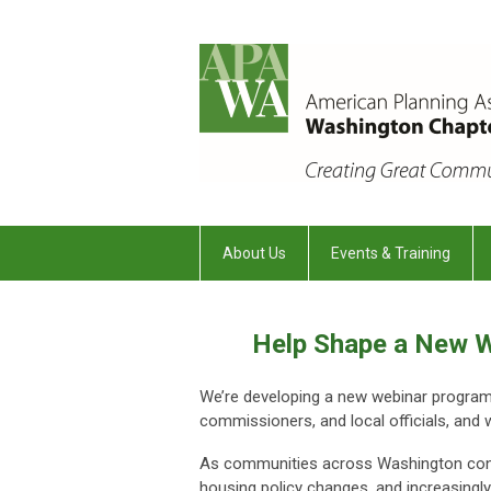
About Us
Events & Training
Help Shape a New W
We’re developing a new webinar program t
commissioners, and local officials, and 
As communities across Washington cont
housing policy changes, and increasingly