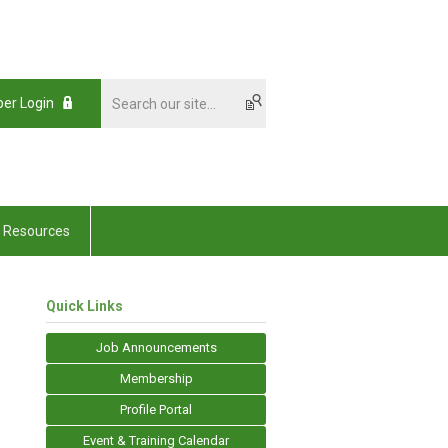
er Login
Resources
Quick Links
Job Announcements
Membership
Profile Portal
Event & Training Calendar