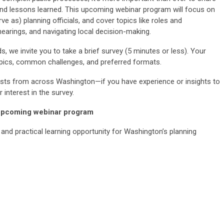
 and lessons learned. This upcoming webinar program will focus on
e as) planning officials, and cover topics like roles and
 hearings, and navigating local decision-making.
ds, we invite you to take a brief survey (5 minutes or less). Your
 topics, common challenges, and preferred formats.
ists from across Washington—if you have experience or insights to
 interest in the survey.
 upcoming webinar program
 and practical learning opportunity for Washington’s planning