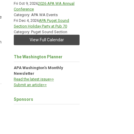
Fri Oct 9, 2026
2026 APA WA Annual
Conference
Category: APA WA Events
e
Fri Dec 4, 2026
APA Puget Sound
Section Holiday Party at Pub 70
Category: Puget Sound Section
View Full Calendar
m
The Washington Planner
APA Washington's Monthly
Newsletter
Read the latest issue>>
Submit an article>>
Sponsors