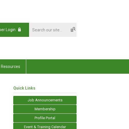
er Login
Resources
Quick Links
Job Announcements
Membership
Profile Portal
Event & Training Calendar