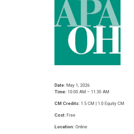
Date:
May 1, 2026
Time:
10:00 AM – 11:30 AM
CM Credits:
1.5 CM | 1.0 Equity CM
Cost:
Free
Location:
Online