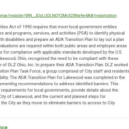
binar/register/WN_JQzLUQLNQY2Mv32XNe9e4A#/registration
ities Act of 1990 requires that most local government entities
ies and programs, services, and activities (PSA) to identify physical
disabilities and prepare an ADA Transition Plan to lay out a plan
valuations are required within both public areas and employee areas
 for compliance with applicable standards developed by the U.S.
akewood, Ohio, recognized the need to be compliant with these
 of DLZ Ohio, Inc. to prepare their ADA Transition Plan. DLZ worked
sition Plan Task Force, a group comprised of City staff and residents
ability. The ADA Transition Plan for Lakewood was completed in the
mplementing recommendations to address identified barriers. This
A requirements for local governments, provide details about the
City of Lakewood, and the current and planned steps for
 the City as they move to eliminate barriers to access to City
nce