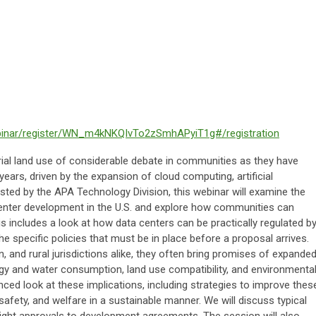
binar/register/WN_m4kNKQIvTo2zSmhAPyiT1g#/registration
rial land use of considerable debate in communities as they have
years, driven by the expansion of cloud computing, artificial
 Hosted by the APA Technology Division, this webinar will examine the
center development in the U.S. and explore how communities can
his includes a look at how data centers can be practically regulated b
he specific policies that must be in place before a proposal arrives.
, and rural jurisdictions alike, they often bring promises of expande
y and water consumption, land use compatibility, and environmenta
nced look at these implications, including strategies to improve thes
afety, and welfare in a sustainable manner. We will discuss typical