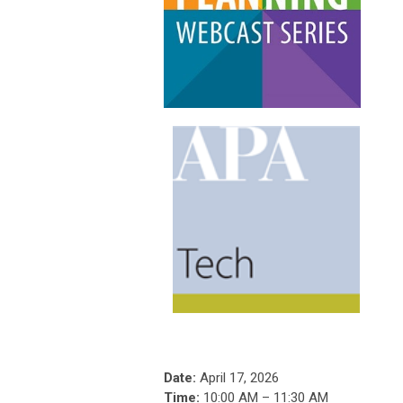
Date:
April 17, 2026
Time:
10:00 AM – 11:30 AM