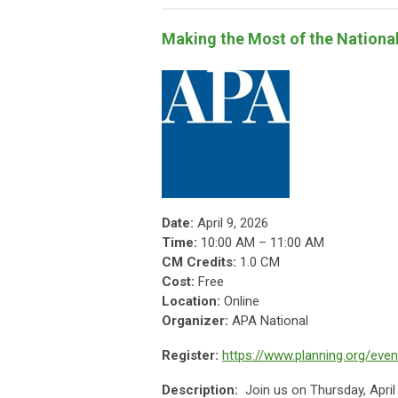
Making the Most of the Nationa
Date:
April 9, 2026
Time:
10:00 AM – 11:00 AM
CM Credits:
1.0 CM
Cost:
Free
Location:
Online
Organizer:
APA National
Register:
https://www.planning.org/eve
Description:
Join us on Thursday, Apri