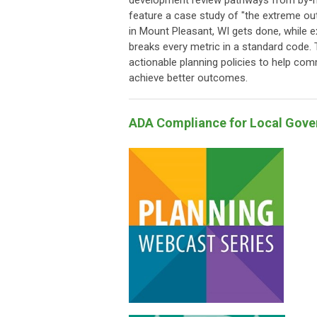
development review pathways from by-ri
feature a case study of "the extreme out
in Mount Pleasant, WI gets done, while ex
breaks every metric in a standard code. T
actionable planning policies to help com
achieve better outcomes.
ADA Compliance for Local Gov