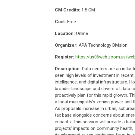
CM Credits:
1.5 CM
Cost:
Free
Location:
Online
Organizer:
APA Technology Division
Register:
https://us06web.zoom.us/we
Description:
Data centers are an indust
seen high levels of investment in recent 
intelligence, and digital infrastructure.
broader landscape and drivers of data 
proactively plan for this rapid growth. T
a local municipality's zoning power and t
As proposals increase in urban, suburban
tax base alongside concerns about energ
impacts. This session will provide a bala
projects' impacts on community health, s