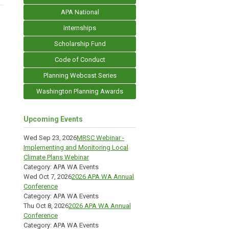
APA National
Internships
Scholarship Fund
Code of Conduct
Planning Webcast Series
Washington Planning Awards
Upcoming Events
Wed Sep 23, 2026
MRSC Webinar -
Implementing and Monitoring Local
Climate Plans Webinar
Category: APA WA Events
Wed Oct 7, 2026
2026 APA WA Annual
Conference
Category: APA WA Events
Thu Oct 8, 2026
2026 APA WA Annual
Conference
Category: APA WA Events