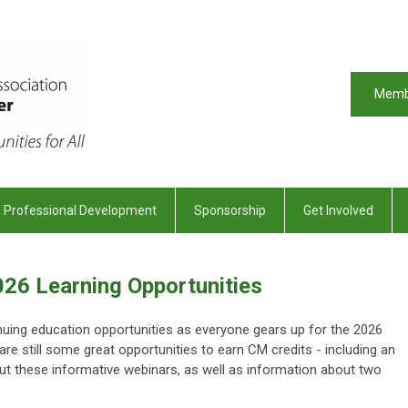
Memb
Professional Development
Sponsorship
Get Involved
026 Learning Opportunities
tinuing education opportunities as everyone gears up for the 2026
re still some great opportunities to earn CM credits - including an
ut these informative webinars, as well as information about two