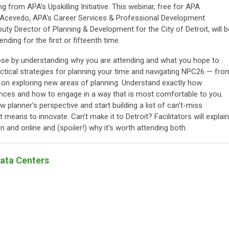
 from APA's Upskilling Initiative. This webinar, free for APA
Acevedo, APA's Career Services & Professional Development
ty Director of Planning & Development for the City of Detroit, will b
nding for the first or fifteenth time.
se by understanding why you are attending and what you hope to
actical strategies for planning your time and navigating NPC26 — fro
s on exploring new areas of planning. Understand exactly how
nces and how to engage in a way that is most comfortable to you.
w planner's perspective and start building a list of can't-miss
 means to innovate. Can't make it to Detroit? Facilitators will explain
and online and (spoiler!) why it's worth attending both.
Data Centers