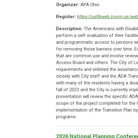
Organizer:
APA Ohio
Register:
https://us06web.zoom.us/we
Description:
The Americans with Disabil
perform a self-evaluation of their facilit
and programmatic access to persons with 
for removing those barriers over time. E
that are common use and involve reviews
Access Board and others. The City of L
requirements and enlisted the assistance
closely with City staff and the ADA Tran
with many of the residents having a dis
fall of 2023 and the City is currently i
presentation will review the specific AD
scope of the project completed for the 
implementation of the Transition Plan by
programs.
2026 National Planning Confere