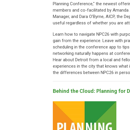
Planning Conference," the newest offering
members and co-facilitated by Amanda 
Manager, and Dara O'Byrne, AICP, the Depu
useful regardless of whether you are atte
Learn how to navigate NPC26 with purpo
gain from the experience. Leave with pr
scheduling in the conference app to tip
networking naturally happens at confere
Hear about Detroit from a local and fello
experiences in the city that knows what it
the differences between NPC26 in person 
Behind the Cloud: Planning for 