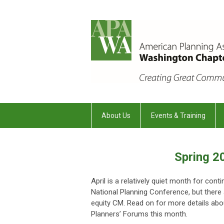
About Us
Events & Training
Spring 2
April is a relatively quiet month for con
National Planning Conference, but there a
equity CM. Read on for more details abo
Planners’ Forums this month.