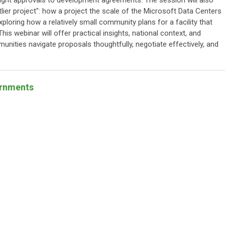
ght approvals to development agreements. The session will also
lier project": how a project the scale of the Microsoft Data Centers
ploring how a relatively small community plans for a facility that
his webinar will offer practical insights, national context, and
munities navigate proposals thoughtfully, negotiate effectively, and
ernments