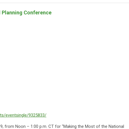
l Planning Conference
nts/eventsingle/9325833/
l 9, from Noon – 1:00 p.m. CT for "Making the Most of the National