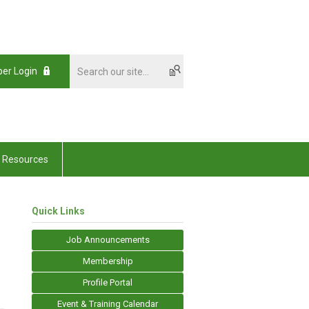
er Login
Resources
Quick Links
Job Announcements
Membership
Profile Portal
Event & Training Calendar