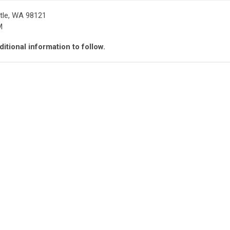
tle, WA 98121
M
itional information to follow.