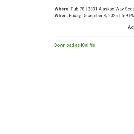
Where:
Pub 70 | 2801 Alaskan Way Seat
When:
Friday, December 4, 2026 | 5-9 P
Add
Download as iCal file