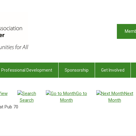
Memb
Professional Development
Sponsorship
Get Involved
View
Go to
Next
Search
Month
Month
at Pub 70