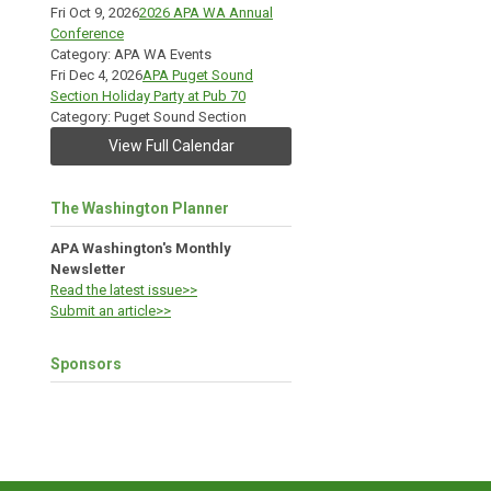
Fri Oct 9, 2026
2026 APA WA Annual
Conference
Category: APA WA Events
Fri Dec 4, 2026
APA Puget Sound
Section Holiday Party at Pub 70
Category: Puget Sound Section
View Full Calendar
The Washington Planner
APA Washington's Monthly
Newsletter
Read the latest issue>>
Submit an article>>
Sponsors