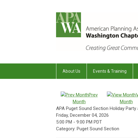
About Us
Events & Training
Prev
Month
Month
APA Puget Sound Section Holiday Party 
Friday, December 04, 2026
5:00 PM
-
9:00 PM PDT
Category: Puget Sound Section