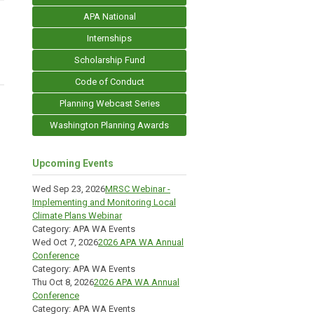
APA National
Internships
Scholarship Fund
Code of Conduct
Planning Webcast Series
Washington Planning Awards
Upcoming Events
Wed Sep 23, 2026
MRSC Webinar -
Implementing and Monitoring Local
Climate Plans Webinar
Category: APA WA Events
Wed Oct 7, 2026
2026 APA WA Annual
Conference
Category: APA WA Events
Thu Oct 8, 2026
2026 APA WA Annual
Conference
Category: APA WA Events