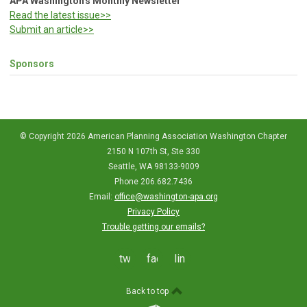
APA Washington's Monthly Newsletter
Read the latest issue>>
Submit an article>>
Sponsors
© Copyright 2026 American Planning Association Washington Chapter
2150 N 107th St, Ste 330
Seattle, WA 98133-9009
Phone 206.682.7436
Email:
office@washington-apa.org
Privacy Policy
Trouble getting our emails?
twitter
facebook
linkedin
Back to top