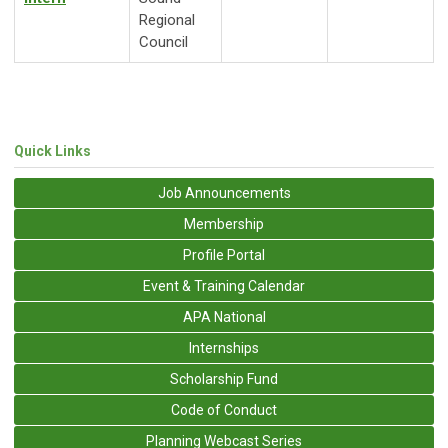
Regional
Council
Quick Links
Job Announcements
Membership
Profile Portal
Event & Training Calendar
APA National
Internships
Scholarship Fund
Code of Conduct
Planning Webcast Series