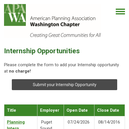
Internship Opportunities
Please complete the form to add your Internship opportunity
at
no charge!
Submit your Internship Opportunity
Title
Employer
Open Date
Close Date
Planning
Puget
07/24/2026
08/14/2016
Intern
Sound