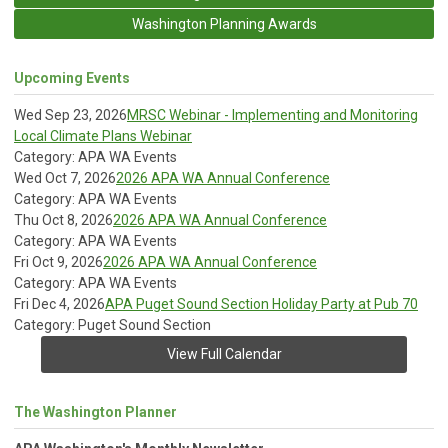
Washington Planning Awards
Upcoming Events
Wed Sep 23, 2026
MRSC Webinar - Implementing and Monitoring
Local Climate Plans Webinar
Category: APA WA Events
Wed Oct 7, 2026
2026 APA WA Annual Conference
Category: APA WA Events
Thu Oct 8, 2026
2026 APA WA Annual Conference
Category: APA WA Events
Fri Oct 9, 2026
2026 APA WA Annual Conference
Category: APA WA Events
Fri Dec 4, 2026
APA Puget Sound Section Holiday Party at Pub 70
Category: Puget Sound Section
View Full Calendar
The Washington Planner