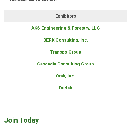
Exhibitors
AKS Engineering & Forestry, LLC
BERK Consulting, Inc.
Transpo Group
Cascadia Consulting Group
Otak, Inc.
Dudek
Join Today