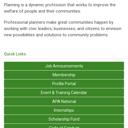
Planning is a dynamic profession that works to improve the
welfare of people and their communities.
Professional planners make great communities happen by
working with civic leaders, businesses, and citizens to envision
new possibilities and solutions to community problems.
Quick Links
Job Announcements
Membership
Profile Portal
Event & Training Calendar
APA National
Internships
Scholarship Fund
Code of Conduct