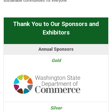
sustainable communities for everyone.
Thank You to Our Sponsors and
Exhibitors
Annual Sponsors
Gold
Silver