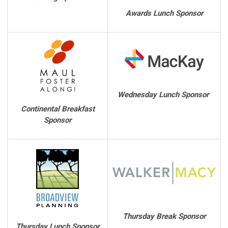
Awards Lunch Sponsor
Wednesday Lunch Sponsor
Continental Breakfast
Sponsor
Thursday Break Sponsor
Thursday Lunch Sponsor