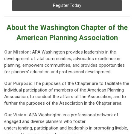
Register Today
About the Washington Chapter of the
American Planning Association
Our Mission
:
APA Washington provides leadership in the
development of vital communities, advocates excellence in
planning, empowers communities, and provides opportunities
for planners' education and professional development.
Our Purpose
:
The purposes of the Chapter are to facilitate the
individual participation of members of the American Planning
Association, to conduct the affairs of the Association, and to
further the purposes of the Association in the Chapter area.
Our Vision
:
APA Washington is a professional network of
engaged and diverse planners who foster
understanding,
participation and leadership in promoting livable,