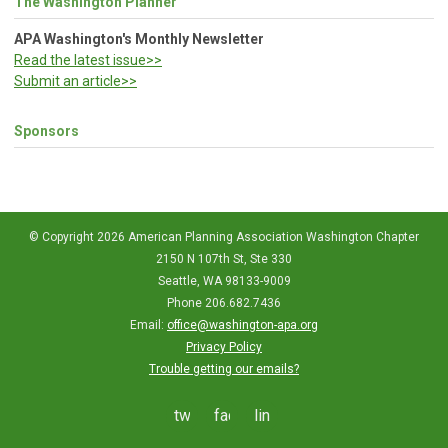
The Washington Planner
APA Washington's Monthly Newsletter
Read the latest issue>>
Submit an article>>
Sponsors
© Copyright 2026 American Planning Association Washington Chapter
2150 N 107th St, Ste 330
Seattle, WA 98133-9009
Phone 206.682.7436
Email:
office@washington-apa.org
Privacy Policy
Trouble getting our emails?
twitter
facebook
linkedin