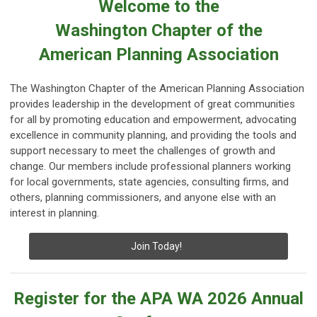
Welcome to the
Washington Chapter of the
American Planning Association
The Washington Chapter of the American Planning Association
provides leadership in the development of great communities
for all by promoting education and empowerment, advocating
excellence in community planning, and providing the tools and
support necessary to meet the challenges of growth and
change. Our members include professional planners working
for local governments, state agencies, consulting firms, and
others, planning commissioners, and anyone else with an
interest in planning.
Join Today!
Register for the APA WA 2026 Annual