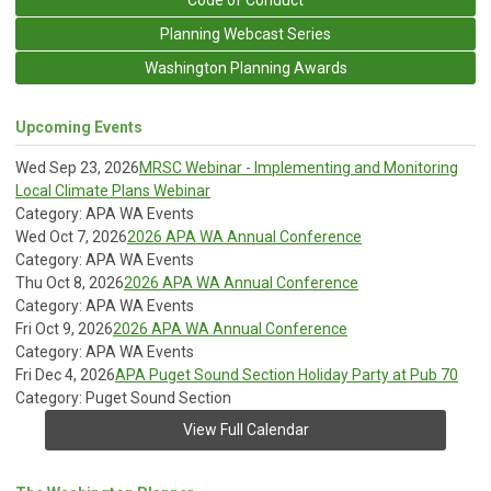
Planning Webcast Series
Washington Planning Awards
Upcoming Events
Wed Sep 23, 2026
MRSC Webinar - Implementing and Monitoring
Local Climate Plans Webinar
Category: APA WA Events
Wed Oct 7, 2026
2026 APA WA Annual Conference
Category: APA WA Events
Thu Oct 8, 2026
2026 APA WA Annual Conference
Category: APA WA Events
Fri Oct 9, 2026
2026 APA WA Annual Conference
Category: APA WA Events
Fri Dec 4, 2026
APA Puget Sound Section Holiday Party at Pub 70
Category: Puget Sound Section
View Full Calendar