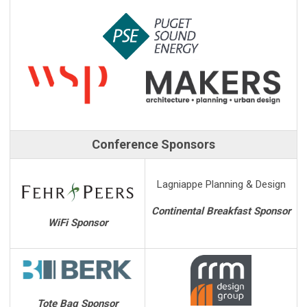
Conference Sponsors
Lagniappe Planning & Design
Continental Breakfast Sponsor
WiFi Sponsor
Tote Bag Sponsor