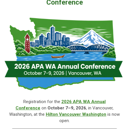
Conference
Registration for the
2026 APA WA Annual
Conference
on
October
7–9, 2026
, in Vancouver,
Washington, at the
Hilton Vancouver Washington
is now
open.