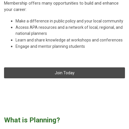
Membership offers many opportunities to build and enhance
your career:
Make a difference in public policy and your local community
Access APA resources and a network of local, regional, and
national planners
Learn and share knowledge at workshops and conferences
Engage and mentor planning students
Join Today
What is Planning?